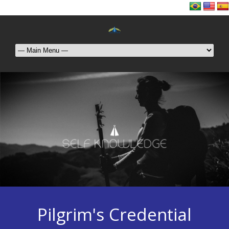
Pilgrim's Credential