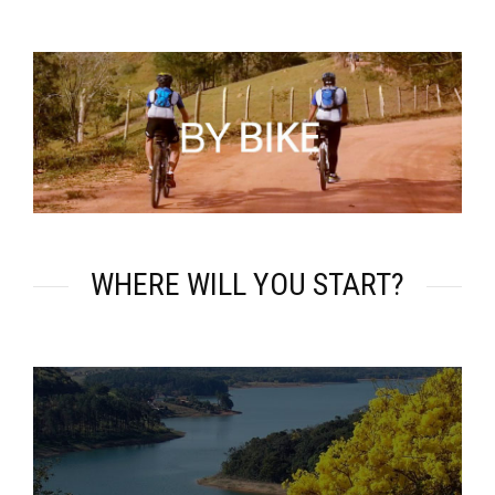
WHERE WILL YOU START?