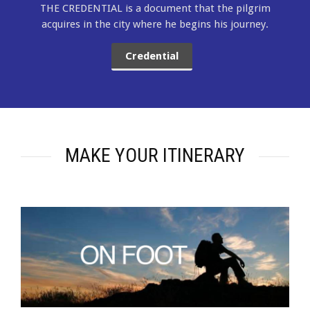
THE CREDENTIAL is a document that the pilgrim
acquires in the city where he begins his journey.
Credential
MAKE YOUR ITINERARY