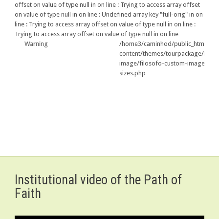
offset on value of type null in
on line
: Trying to access array offset
on value of type null in
on line
: Undefined array key "full-orig" in
on
line
: Trying to access array offset on value of type null in
on line
:
Trying to access array offset on value of type null in
on line
Warning
/home3/caminhod/public_html/us/wp-
79
content/themes/tourpackage/include/p
image/filosofo-custom-image-
sizes.php
Institutional video of the Path of
Faith