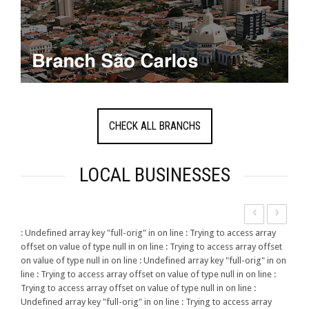
CHECK ALL BRANCHS
LOCAL BUSINESSES
‹
›
: Undefined array key "full-orig" in
on line
: Trying to access array
offset on value of type null in
on line
: Trying to access array offset
on value of type null in
on line
: Undefined array key "full-orig" in
on
line
: Trying to access array offset on value of type null in
on line
:
Trying to access array offset on value of type null in
on line
:
Undefined array key "full-orig" in
on line
: Trying to access array