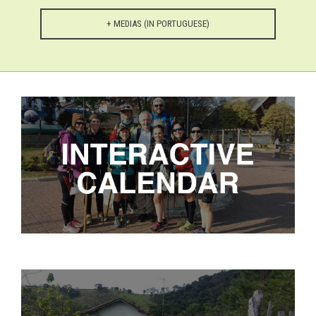
+ MEDIAS (IN PORTUGUESE)