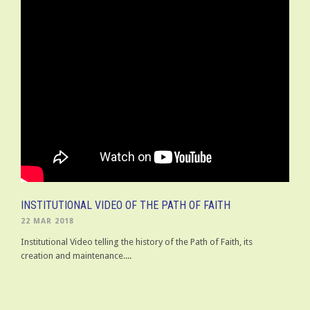
INSTITUTIONAL VIDEO OF THE PATH OF FAITH
22 MAR 2018
Institutional Video telling the history of the Path of Faith, its
creation and maintenance....